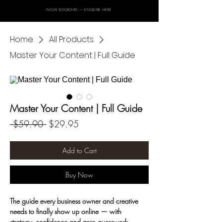
NOW BOOKING — ENQUIRE HERE
Home
All Products
Master Your Content | Full Guide
Master Your Content | Full Guide
Regular
Sale
 $59.90 
$29.95
Price
Price
Add to Cart
Buy Now
The guide every business owner and creative 
needs to finally show up online — with 
strategy, confidence and zero guesswork.