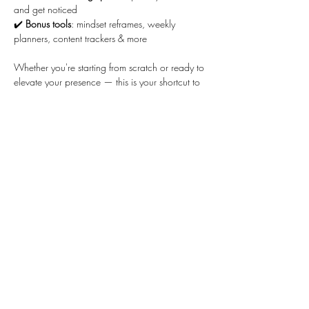
and get noticed
✔️ 
Bonus tools
: mindset reframes, weekly 
planners, content trackers & more
Whether you're starting from scratch or ready to 
elevate your presence — this is your shortcut to 
content that attracts, converts, and actually feels 
aligned.
Download instantly and take control of your 
content today
 — because every post you don’t 
make is a missed opportunity to grow, 
connect and stand out.
The Breakdown
The Confidence Method
 – The 3 
Is this guide for you?
content pillars every brand needs.
Brand Clarity Worksheets
 – Define your 
You’re a business owner who:
message, voice, and ideal audience 
Important Information
Struggles to get your audience to 
with clarity