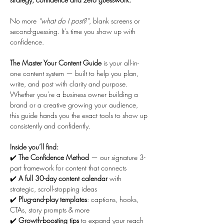
No more 
“what do I post?”
, blank screens or 
second-guessing. It's time you show up with 
confidence. 
The Master Your Content Guide
 is your all-in-
one content system — built to help you plan, 
write, and post with clarity and purpose. 
Whether you're a business owner building a 
brand or a creative growing your audience, 
this guide hands you the exact tools to show up 
consistently and confidently.
Inside you’ll find:
✔️ 
The Confidence Method
 — our signature 3-
part framework for content that connects
✔️ 
A full 30-day content calendar
 with 
strategic, scroll-stopping ideas
✔️ 
Plug-and-play templates
: captions, hooks, 
CTAs, story prompts & more
✔️ 
Growth-boosting tips
 to expand your reach 